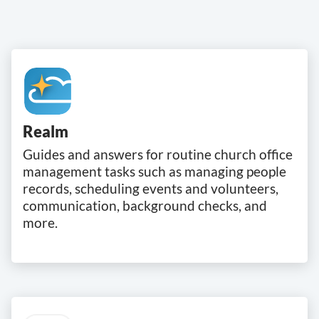
Realm
Guides and answers for routine church office
management tasks such as managing people
records, scheduling events and volunteers,
communication, background checks, and
more.