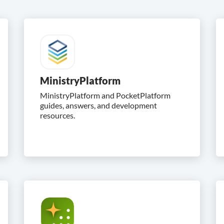
MinistryPlatform
MinistryPlatform and PocketPlatform
guides, answers, and development
resources.