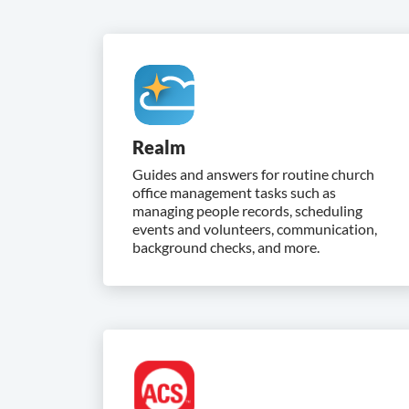
Realm
Guides and answers for routine church
office management tasks such as
managing people records, scheduling
events and volunteers, communication,
background checks, and more.