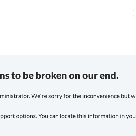
s to be broken on our end.
inistrator. We're sorry for the inconvenience but will
pport options. You can locate this information in yo