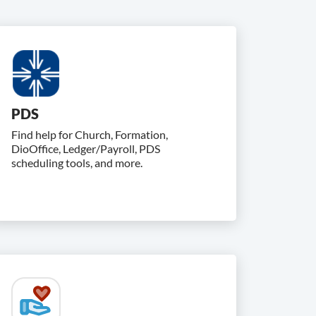
PDS
Find help for Church, Formation,
DioOffice, Ledger/Payroll, PDS
scheduling tools, and more.