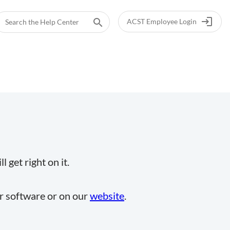
login
search
ACST Employee Login
 get right on it.
ur software or on our
website
.