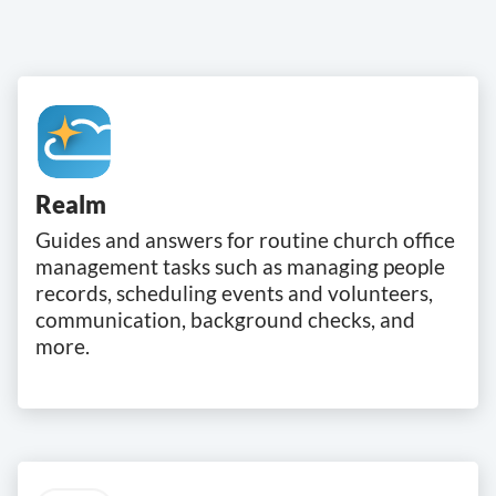
Realm
Guides and answers for routine church office
management tasks such as managing people
records, scheduling events and volunteers,
communication, background checks, and
more.